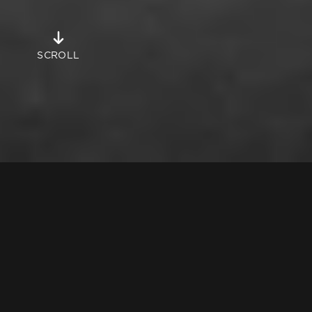
Objects
SCROLL