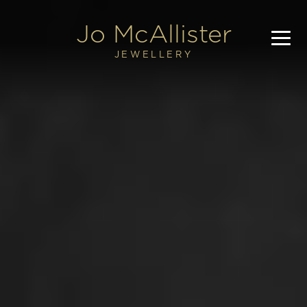
Jo 
McAllister
JEWELLERY